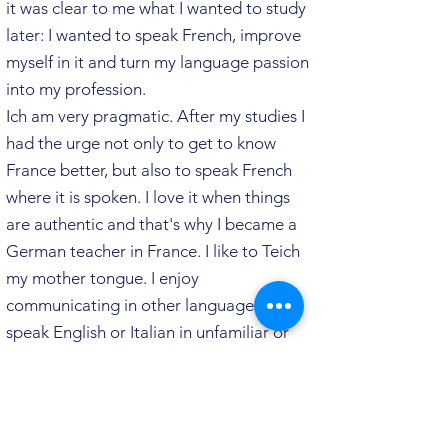
it was clear to me what I wanted to study
later: I wanted to speak French, improve
myself in it and turn my language passion
into my profession.
Ich am very pragmatic. After my
studies I
had the urge not only to get to know
France better, but also to speak French
where it is spoken. I love it when things
are authentic and that's why I became a
German teacher in France. I like to Teich
my mother tongue.
I enjoy
communicating in other
languages. To
speak English or Italian in unfamiliar or
unpredictable situations challenges me.
And I love challenges. Unfortunately, my
French working life did not offer enough
of it anymore. Over the course of time,