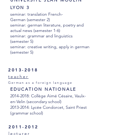
UNIVERSITE JEAN MOULIN
LYON 3
seminar: translation French-
German (semester 2)
seminar: german literature, poetry and
actual news (semester 1-6)
seminar: grammar and linguistics
(semester 5)
seminar: creative writing, apply in german
(semester 5)
2013-2018
teacher
German as a foreign language
EDUCATION NATIONALE
2014-2018
: Collège Aimé Césaire, Vaulx-
en-Velin (secondary school)
2013-2014
: Lycée Condorcet, Saint Priest
(
grammar
school)
2011-2012
lecturer