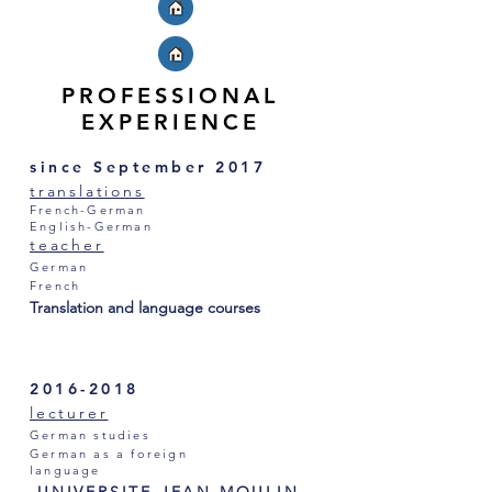
PROFESSIONAL
EXPERIENCE
since September 2017
translations
French-German
English-German
teacher
German
French
Translation and language courses
2016-2018
lecturer
German studies
German as a foreign
language