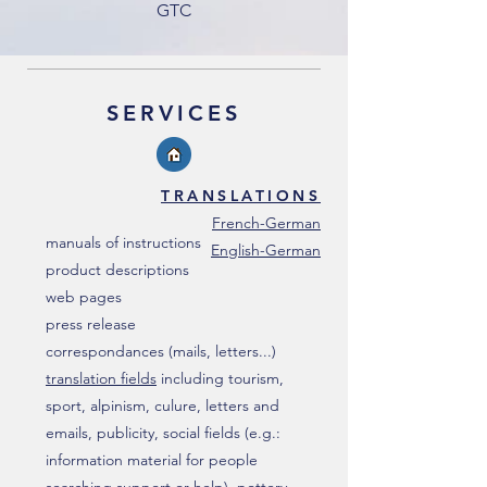
GTC
SERVICES
TRANSLATIONS
French-German
manuals of instructions
English-German
product descriptions
web pages
press release
correspondances (mails, letters...)
translation fields
including tourism,
sport, alpinism, culure, letters and
emails, publicity, social fields (e.g.:
information material for people