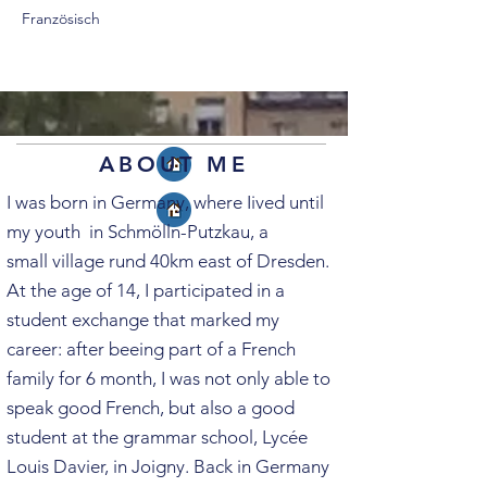
Französisch
ABOUT ME
I was born in Germany, where Iived until
my youth in Schmölln-Putzkau, a
s
mall
village rund 40km east of Dresden.
At the age of 14, I
participated in a
student exchange that marked my
career
: after beeing part of a French
family for 6 month, I was not only able to
speak good
French, but also a good
student at the grammar school, Lycée
Louis Davier, in Joigny.
Back in Germany