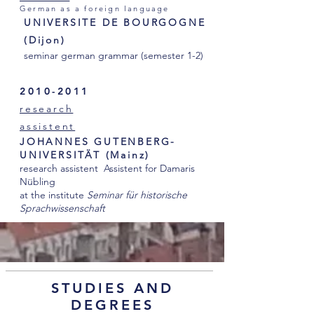
German as a foreign language
UNIVERSITE DE BOURGOGNE
(Dijon)
seminar german grammar (semester 1-2)
2010-2011
research
assistent
JOHANNES GUTENBERG-
UNIVERSITÄT (Mainz)
research assistent Assistent for Damaris
Nübling
at the institute
Seminar für historische
Sprachwissenschaft
STUDIES AND
DEGREES