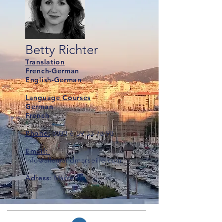
Betty Richter
Translation
French-German
English-German
Language Courses
German
French
Phone:
0033 6 59 33 78 98
Email:
info@allemandmarseille.com
Adress:
Marseille