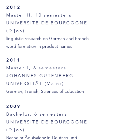
2012
Master II, 10 semesters
UNIVERSITE DE BOURGOGNE
(Dijon)
linguistic research on German and French
word formation in product names
2011
Master I, 8 semesters
JOHANNES GUTENBERG-
UNIVERSITÄT (Mainz)
German, French, Sciences of Education
2009
Bachelor, 6 semesters
UNIVERSITE DE BOURGOGNE
(Dijon)
Bachelor-Äquivalenz in Deutsch und