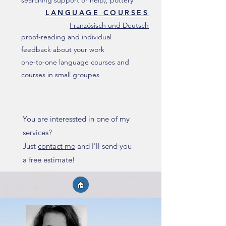
searching support or help), pottery
LANGUAGE COURSES
Französisch und Deutsch
proof-reading and individual
feedback about your work
one-to-one language courses and
courses in small groupes
You are interessted in one of my
services?
Just
contact me
and I'll send you
a free estimate!