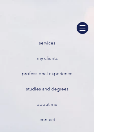
services
my clients
professional experience
studies and degrees
about me
contact